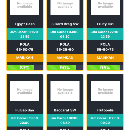
Egypt Cash
3 Card Brag SW
Fruity Girl
Jam Gacor : 21:20-
Jam Gacor : 04:00-
Jam Gacor : 22:10-
23:59
06:30
23:59
POLA
POLA
POLA
65-50-75
55-35-50
55-50-75
MAINKAN
MAINKAN
MAINKAN
87%
90%
95%
Fu Bao Bao
Baccarat SW
Frutopolis
Jam Gacor : 19:00-
Jam Gacor : 06:00-
Jam Gacor : 07:00-
20:00
08:59
09:20