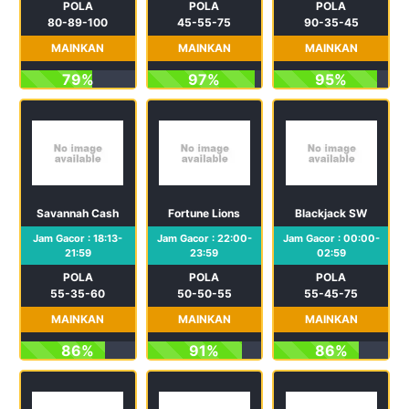
POLA
POLA
POLA
80-89-100
45-55-75
90-35-45
MAINKAN
MAINKAN
MAINKAN
79%
97%
95%
Savannah Cash
Fortune Lions
Blackjack SW
Jam Gacor : 18:13-
Jam Gacor : 22:00-
Jam Gacor : 00:00-
21:59
23:59
02:59
POLA
POLA
POLA
55-35-60
50-50-55
55-45-75
MAINKAN
MAINKAN
MAINKAN
86%
91%
86%