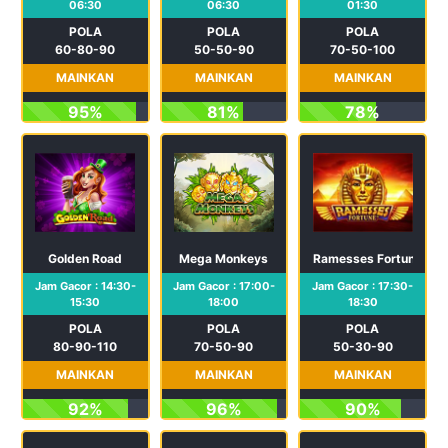
06:30
06:30
01:30
POLA
POLA
POLA
60-80-90
50-50-90
70-50-100
MAINKAN
MAINKAN
MAINKAN
95%
81%
78%
Golden Road
Mega Monkeys
Ramesses Fortune
Jam Gacor : 14:30-
Jam Gacor : 17:00-
Jam Gacor : 17:30-
15:30
18:00
18:30
POLA
POLA
POLA
80-90-110
70-50-90
50-30-90
MAINKAN
MAINKAN
MAINKAN
92%
96%
90%