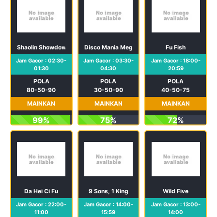
Shaolin Showdown
Disco Mania Megaways™ Merge™
Fu Fish
Jam Gacor : 02:30-
Jam Gacor : 03:30-
Jam Gacor : 18:00-
01:30
04:30
20:59
POLA
POLA
POLA
80-50-90
30-50-90
40-50-75
MAINKAN
MAINKAN
MAINKAN
99%
75%
72%
Da Hei Ci Fu
9 Sons, 1 King
Wild Five
Jam Gacor : 22:00-
Jam Gacor : 14:00-
Jam Gacor : 13:00-
11:00
15:59
14:00