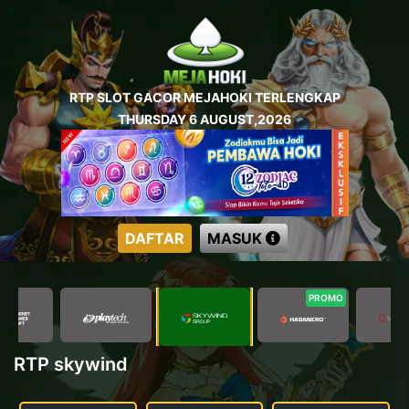
RTP SLOT GACOR MEJAHOKI TERLENGKAP
THURSDAY 6 AUGUST,2026
DAFTAR
MASUK
PROMO
RTP skywind