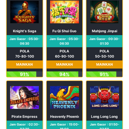
Knight's Saga
Fu Qi Shui Guo
Mahjong Jinpai
Jam Gacor : 05:30-
Jam Gacor : 05:30-
Jam Gacor : 00:30-
06:30
06:30
01:30
POLA
POLA
POLA
70-80-100
60-90-100
50-50-100
MAINKAN
MAINKAN
MAINKAN
91%
94%
91%
Pirate Empress
Heavenly Phoenix
Long Long Long
Jam Gacor : 02:30-
Jam Gacor : 15:00-
Jam Gacor : 01:50-