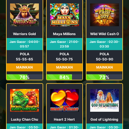
Warriors Gold
Maya Millions
Wild Wild Cash Out
Jam Gacor : 04:00-
Jam Gacor : 21:00-
Jam Gacor : 02:30-
05:57
23:59
03:30
POLA
POLA
POLA
55-55-65
50-50-75
50-50-90
MAINKAN
MAINKAN
MAINKAN
76%
84%
73%
Lucky Chan Chu
Heart 2 Hert
God of Lightning
Jam Gacor : 05:50-
Jam Gacor : 01:30-
Jam Gacor : 05:30-