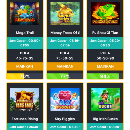
Mega Trail
Money Trees Of Spring
Fu Shou Qi Tian
Jam Gacor : 00:00-
Jam Gacor : 06:16-
Jam Gacor : 05:20-
01:55
07:59
06:20
POLA
POLA
POLA
45-75-35
75-50-55
50-50-90
MAINKAN
MAINKAN
MAINKAN
70%
77%
94%
Fortunes Rising
Sky Piggies
Big Irish Bucks
Jam Gacor : 05:30-
Jam Gacor : 05:30-
Jam Gacor : 00:00-