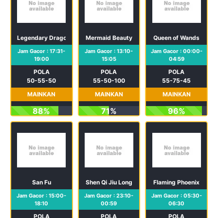
Legendary Dragons
Mermaid Beauty
Queen of Wands
Jam Gacor : 17:31-
Jam Gacor : 13:10-
Jam Gacor : 00:00-
19:00
15:05
04:59
POLA
POLA
POLA
50-55-50
55-50-100
55-75-45
MAINKAN
MAINKAN
MAINKAN
88%
71%
96%
San Fu
Shen Qi Jiu Long
Flaming Phoenix
Jam Gacor : 15:00-
Jam Gacor : 23:10-
Jam Gacor : 05:30-
18:10
00:59
06:30
POLA
POLA
POLA