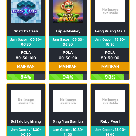
SnatchXCash
Triple Monkey
Feng Kuang Ma Jiang
Jam Gacor : 05:30-
Jam Gacor : 05:30-
Jam Gacor : 15:30-
06:30
06:30
16:30
POLA
POLA
POLA
80-50-100
60-50-90
50-50-90
MAINKAN
MAINKAN
MAINKAN
84%
94%
93%
Buffalo Lightning
Xing Yun Bian Lian
Ruby Pearl
Jam Gacor : 11:30-
Jam Gacor : 10:30-
Jam Gacor : 13:00-
00:30
11:30
14:00