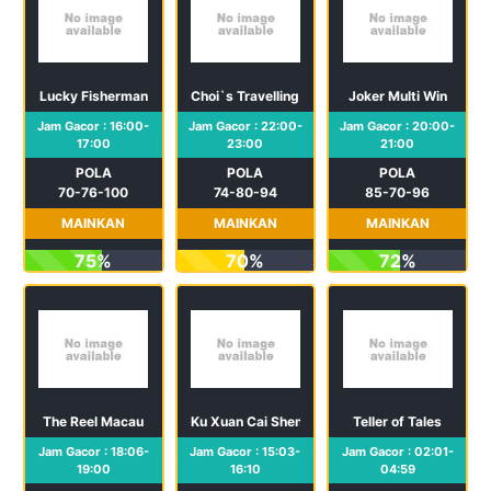
Lucky Fisherman
Choi`s Travelling Show
Joker Multi Win
Jam Gacor : 16:00-
Jam Gacor : 22:00-
Jam Gacor : 20:00-
17:00
23:00
21:00
POLA
POLA
POLA
70-76-100
74-80-94
85-70-96
MAINKAN
MAINKAN
MAINKAN
75%
70%
72%
The Reel Macau
Ku Xuan Cai Shen
Teller of Tales
Jam Gacor : 18:06-
Jam Gacor : 15:03-
Jam Gacor : 02:01-
19:00
16:10
04:59