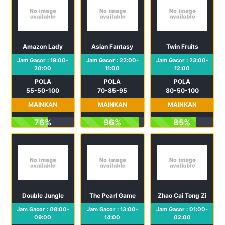
Amazon Lady
Asian Fantasy
Twin Fruits
Jam Gacor : 19:00-
Jam Gacor : 22:00-
Jam Gacor : 23:00-
20:00
11:00
12:00
POLA
POLA
POLA
55-50-100
70-85-95
80-50-100
MAINKAN
MAINKAN
MAINKAN
76%
96%
85%
Double Jungle
The Pearl Game
Zhao Cai Tong Zi
Jam Gacor : 08:00-
Jam Gacor : 13:00-
Jam Gacor : 01:00-
09:00
14:00
02:00