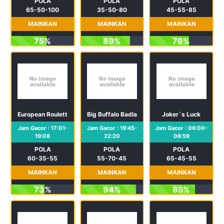
POLA
POLA
POLA
65-50-100
35-50-80
45-55-85
MAINKAN
MAINKAN
MAINKAN
75%
89%
79%
European Roulette SW
Big Buffalo Badland
Joker`s Luck
Jam Gacor : 17:01-
Jam Gacor : 19:45-
Jam Gacor : 06:00-
19:08
22:20
08:59
POLA
POLA
POLA
60-35-55
55-70-45
65-45-55
MAINKAN
MAINKAN
MAINKAN
73%
94%
85%