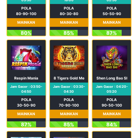
03:30
16:00
02:50
POLA
POLA
POLA
80-90-100
80-30-80
50-50-90
MAINKAN
MAINKAN
MAINKAN
80%
85%
87%
Respin Mania
8 Tigers Gold Megaways
Shen Long Bao Shi
Jam Gacor : 03:50-
Jam Gacor : 03:30-
Jam Gacor : 04:20-
04:50
04:30
05:20
POLA
POLA
POLA
30-50-90
70-90-100
90-50-100
MAINKAN
MAINKAN
MAINKAN
87%
85%
84%