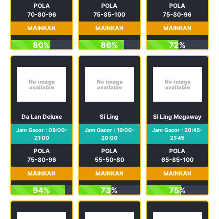
POLA
POLA
POLA
70-80-96
75-85-100
75-80-96
MAINKAN
MAINKAN
MAINKAN
80%
86%
72%
Da Lan Deluxe
Si Ling
Si Ling Megaways
Jam Gacor : 08:00-
Jam Gacor : 19:00-
Jam Gacor : 20:45-
21:00
20:00
21:45
POLA
POLA
POLA
75-80-96
55-50-80
65-85-100
MAINKAN
MAINKAN
MAINKAN
94%
73%
75%