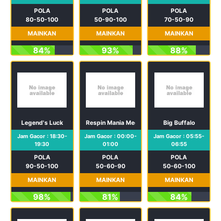
POLA
POLA
POLA
80-50-100
50-90-100
70-50-90
MAINKAN
MAINKAN
MAINKAN
84%
93%
88%
Legend's Luck
Respin Mania Mega Reels
Big Buffalo
Jam Gacor : 18:30-
Jam Gacor : 00:00-
Jam Gacor : 05:55-
19:30
01:00
06:55
POLA
POLA
POLA
90-50-100
50-60-90
50-60-100
MAINKAN
MAINKAN
MAINKAN
98%
81%
84%