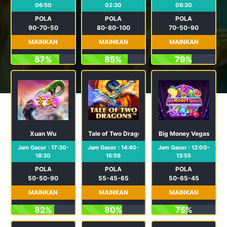
06:50
02:30
06:30
POLA
POLA
POLA
90-70-50
80-80-100
70-50-90
MAINKAN
MAINKAN
MAINKAN
87%
85%
79%
Xuan Wu
Tale of Two Dragons
Big Money Vegas
Jam Gacor : 17:30-
Jam Gacor : 14:40-
Jam Gacor : 12:00-
18:30
16:59
13:55
POLA
POLA
POLA
50-50-90
55-45-65
50-65-45
MAINKAN
MAINKAN
MAINKAN
82%
80%
75%