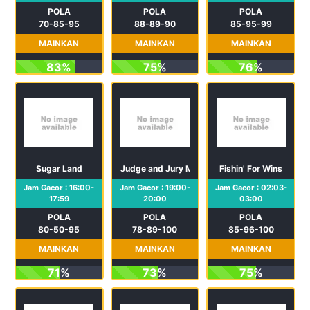
POLA
POLA
POLA
70-85-95
88-89-90
85-95-99
MAINKAN
MAINKAN
MAINKAN
83%
75%
76%
Sugar Land
Judge and Jury Megaways
Fishin' For Wins
Jam Gacor : 16:00-
Jam Gacor : 19:00-
Jam Gacor : 02:03-
17:59
20:00
03:00
POLA
POLA
POLA
80-50-95
78-89-100
85-96-100
MAINKAN
MAINKAN
MAINKAN
71%
73%
75%